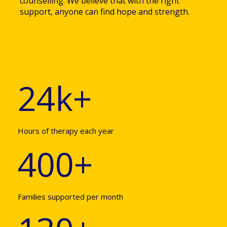
counselling. We believe that with the right
support, anyone can find hope and strength.
24k+
Hours of therapy each year
400+
Families supported per month