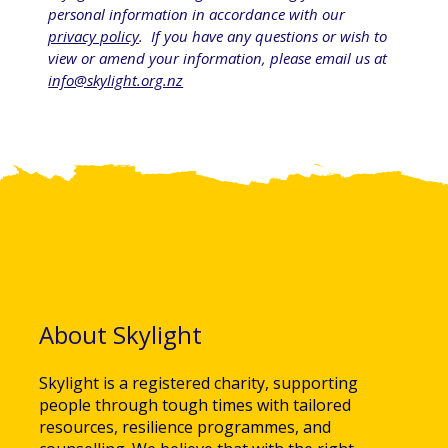
personal information in accordance with our 
privacy policy
.  If you have any questions or wish to 
view or amend your information, please email us at 
info@skylight.org.nz
About Skylight
Skylight is a registered charity, supporting
people through tough times with tailored
resources, resilience programmes, and