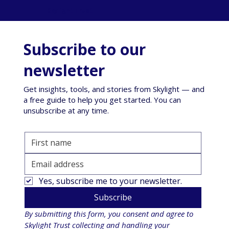
Skylight Trust
Subscribe to our
newsletter
Get insights, tools, and stories from Skylight — and
a free guide to help you get started. You can
unsubscribe at any time.
Yes, subscribe me to your newsletter.
Subscribe
By submitting this form, you consent and agree to 
Skylight Trust collecting and handling your 