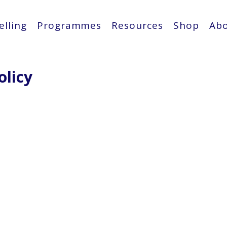
lling
Programmes
Resources
Shop
Ab
olicy