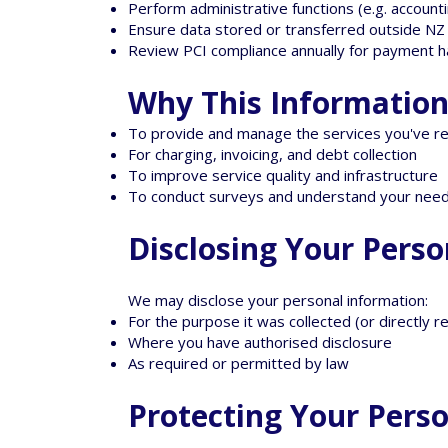
Perform administrative functions (e.g. account
Ensure data stored or transferred outside N
Review PCI compliance annually for payment h
Why This Information 
To provide and manage the services you've r
For charging, invoicing, and debt collection
To improve service quality and infrastructure
To conduct surveys and understand your nee
Disclosing Your Pers
We may disclose your personal information:
For the purpose it was collected (or directly 
Where you have authorised disclosure
As required or permitted by law
Protecting Your Pers