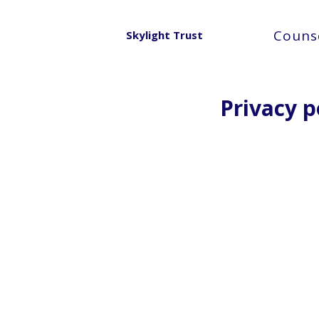
Counse
Skylight Trust
Privacy p