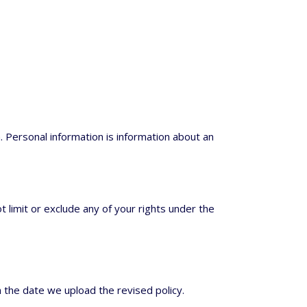
. Personal information is information about an
t limit or exclude any of your rights under the
 the date we upload the revised policy.