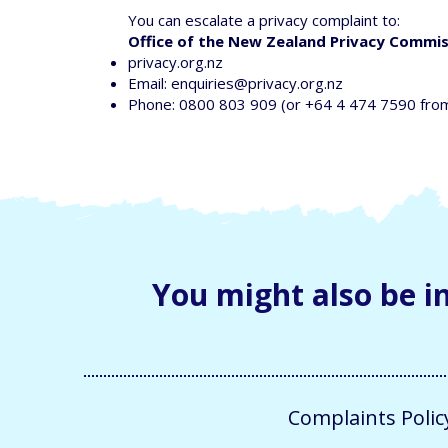
You can escalate a privacy complaint to:
Office of the New Zealand Privacy Commi
privacy.org.nz
Email:
enquiries@privacy.org.nz
Phone: 0800 803 909 (or +64 4 474 7590 fro
You might also be in
Complaints Polic