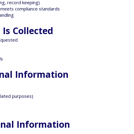
ing, record keeping)
Z meets compliance standards
andling
Is Collected
equested
ds
onal Information
related purposes)
onal Information