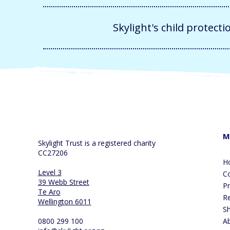
Skylight's child protecti
M
Skylight Trust is a registered charity
CC27206
H
Level 3
Co
39 Webb Street
P
Te Aro
R
Wellington 6011
S
0800 299 100
A