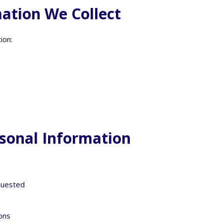
ation We Collect
ion:
sonal Information
equested
ions