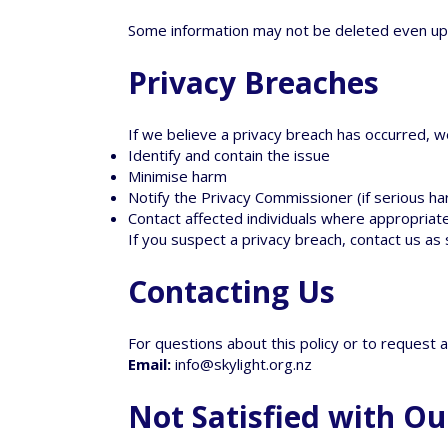
Some information may not be deleted even up
Privacy Breaches
If we believe a privacy breach has occurred, we
Identify and contain the issue
Minimise harm
Notify the Privacy Commissioner (if serious harm
Contact affected individuals where appropriat
If you suspect a privacy breach, contact us as
Contacting Us
For questions about this policy or to request a
Email:
info@skylight.org.nz
Not Satisfied with Ou