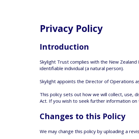
Privacy Policy
Introduction
Skylight Trust complies with the New Zealand P
identifiable individual (a natural person).
Skylight appoints the Director of Operations as
This policy sets out how we will collect, use, 
Act. If you wish to seek further information on
Changes to this Policy
We may change this policy by uploading a revis