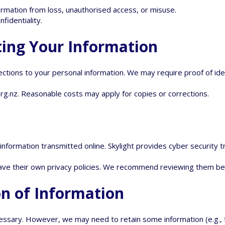
rmation from loss, unauthorised access, or misuse.
nfidentiality.
ting Your Information
ections to your personal information. We may require proof of id
org.nz
. Reasonable costs may apply for copies or corrections.
formation transmitted online. Skylight provides cyber security tra
have their own privacy policies. We recommend reviewing them be
on of Information
essary. However, we may need to retain some information (e.g., f