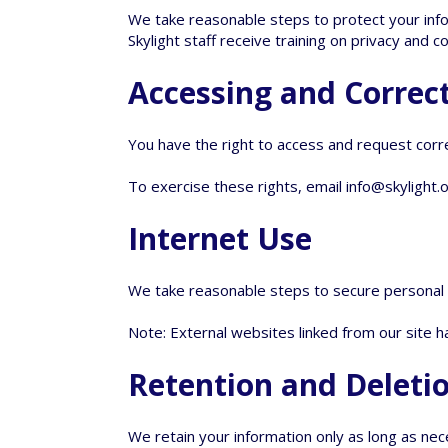
We take reasonable steps to protect your info
Skylight staff receive training on privacy and co
Accessing and Correc
You have the right to access and request corr
To exercise these rights, email
info@skylight.
Internet Use
We take reasonable steps to secure personal in
Note: External websites linked from our site 
Retention and Deleti
We retain your information only as long as nec