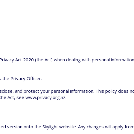
rivacy Act 2020 (the Act) when dealing with personal information
 the Privacy Officer.
disclose, and protect your personal information. This policy does no
 the Act, see
www.privacy.org.nz
.
ed version onto the Skylight website. Any changes will apply from