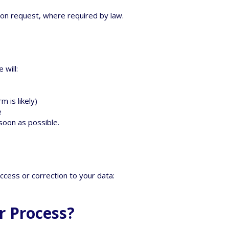
on request, where required by law.
 will:
 is likely)
e
 soon as possible.
ccess or correction to your data:
r Process?