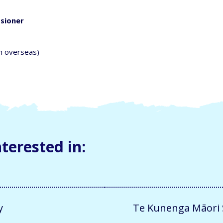
ssioner
m overseas)
terested in:
y
Te Kunenga Māori S