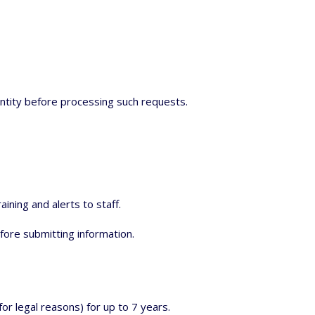
entity before processing such requests.
ining and alerts to staff.
fore submitting information.
or legal reasons) for up to 7 years.