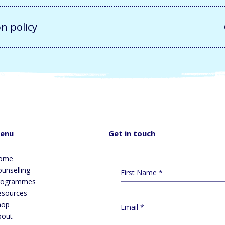
on policy
Get in touch
enu
ome
unselling
First Name
*
rogrammes
esources
hop
Email
*
bout