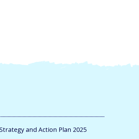
trategy and Action Plan 2025