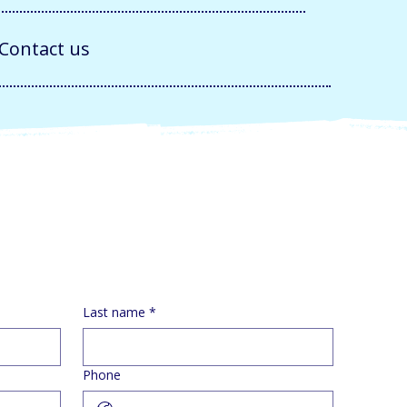
Contact us
Last name
*
Phone