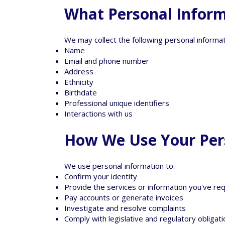
What Personal Inform
We may collect the following personal informat
Name
Email and phone number
Address
Ethnicity
Birthdate
Professional unique identifiers
Interactions with us
How We Use Your Per
We use personal information to:
Confirm your identity
Provide the services or information you've r
Pay accounts or generate invoices
Investigate and resolve complaints
Comply with legislative and regulatory obligat