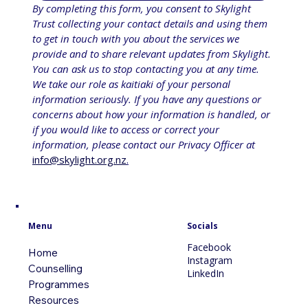
By completing this form, you consent to Skylight 
Trust collecting your contact details and using them 
to get in touch with you about the services we 
provide and to share relevant updates from Skylight. 
You can ask us to stop contacting you at any time. 
We take our role as kaitiaki of your personal 
information seriously. If you have any questions or 
concerns about how your information is handled, or 
if you would like to access or correct your 
information, please contact our Privacy Officer at 
info@skylight.org.nz
.
Menu
Socials
Facebook
Home
Instagram
Counselling
LinkedIn
Programmes
Resources