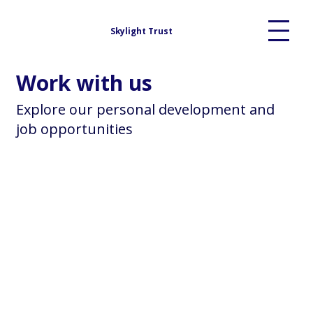
Skylight Trust
Work with us
Explore our personal development and
job opportunities