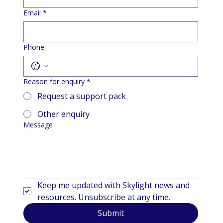
Email
*
Phone
Reason for enquiry
*
Request a support pack
Other enquiry
Message
Keep me updated with Skylight news and 
resources. Unsubscribe at any time.
Submit