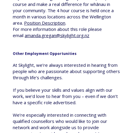
course and make a real difference for whānau in
your community. The 4 hour course is held once a
month in various locations across the Wellington
area.
Position Description
.
For more information about this role please
email
amanda.gregan@skylight.org.nz
Other Employment Opportunities
At Skylight, we’re always interested in hearing from
people who are passionate about supporting others
through life’s challenges.
If you believe your skills and values align with our
work, we’d love to hear from you – even if we don’t
have a specific role advertised.
We’re especially interested in connecting with
qualified counsellors who would like to join our
network and work alongside us to provide