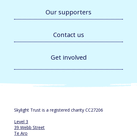
Our supporters
Contact us
Get involved
Skylight Trust is a registered charity CC27206
Level 3
39 Webb Street
Te Aro