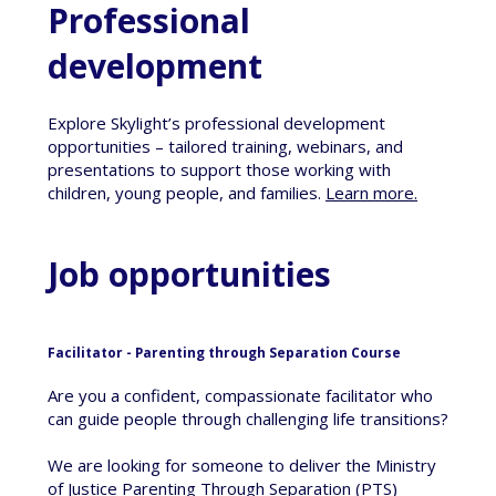
Professional
development
Explore Skylight’s professional development
opportunities – tailored training, webinars, and
presentations to support those working with
children, young people, and families.
Learn more
.
Job opportunities
Facilitator - Parenting through Separation Course
Are you a confident, compassionate facilitator who
can guide people through challenging life transitions?
We are looking for someone to deliver the Ministry
of Justice Parenting Through Separation (PTS)