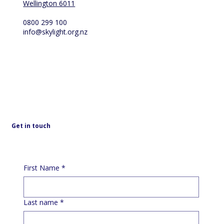
Wellington 6011
0800 299 100
info@skylight.org.nz
Get in touch
First Name
*
Last name
*