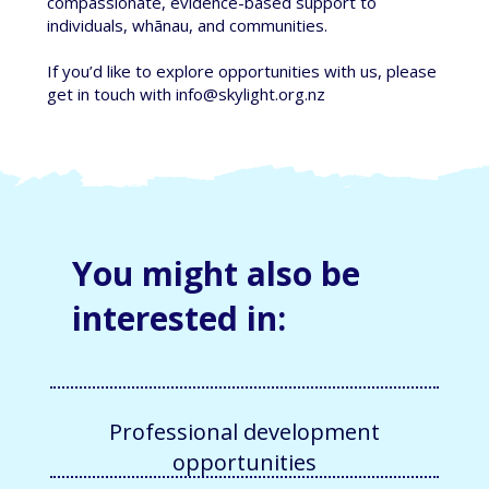
compassionate, evidence-based support to
individuals, whānau, and communities.
If you’d like to explore opportunities with us, please
get in touch with info
@skylight.org.nz
You might also be
interested in:
Professional development
opportunities