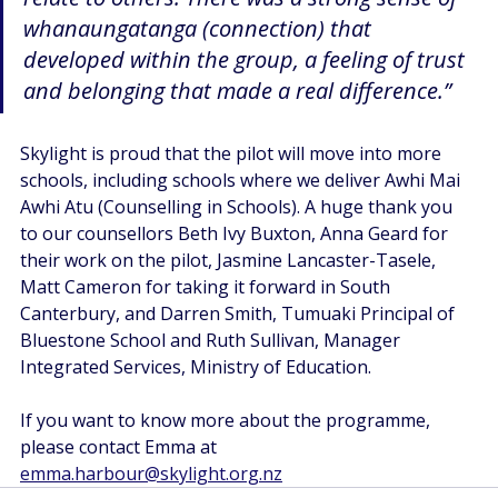
whanaungatanga (connection) that 
developed within the group, a feeling of trust 
and belonging that made a real difference.” 
Skylight is proud that the pilot will move into more 
schools, including schools where we deliver Awhi Mai 
Awhi Atu (Counselling in Schools). A huge thank you 
to our counsellors Beth Ivy Buxton, Anna Geard for 
their work on the pilot, Jasmine Lancaster-Tasele, 
Matt Cameron for taking it forward in South 
Canterbury, and Darren Smith, Tumuaki Principal of 
Bluestone School and Ruth Sullivan, Manager 
Integrated Services, Ministry of Education. 
If you want to know more about the programme, 
please contact Emma at 
emma.harbour@skylight.org.nz