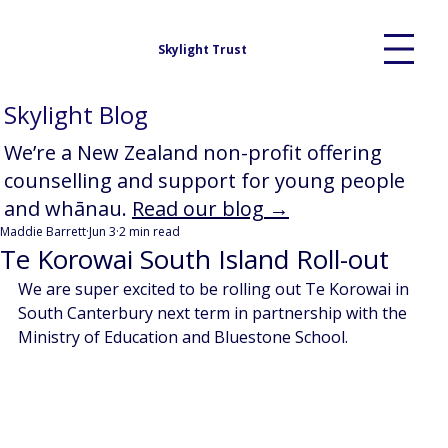
Skylight Trust
Skylight Blog
We’re a New Zealand non-profit offering
counselling and support for young people
and whānau.
Read our blog →
Maddie Barrett
Jun 3
2 min read
Te Korowai South Island Roll-out
We are super excited to be rolling out Te Korowai in 
South Canterbury next term in partnership with the 
Ministry of Education and Bluestone School. 