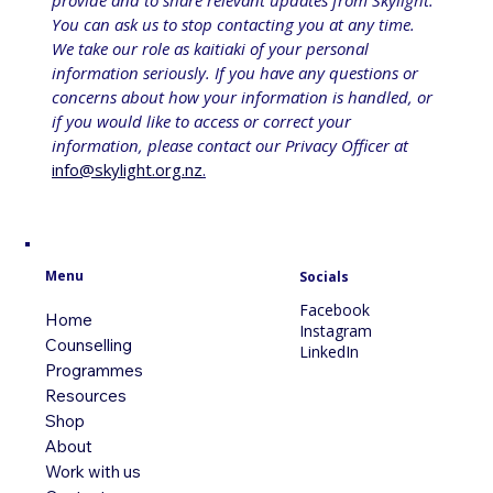
provide and to share relevant updates from Skylight. 
You can ask us to stop contacting you at any time. 
We take our role as kaitiaki of your personal 
information seriously. If you have any questions or 
concerns about how your information is handled, or 
if you would like to access or correct your 
information, please contact our Privacy Officer at 
info@skylight.org.nz
.
Menu
Socials
Facebook
Home
Instagram
Counselling
LinkedIn
Programmes
Resources
Shop
About
Work with us