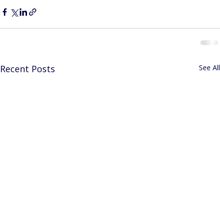
Recent Posts
See All