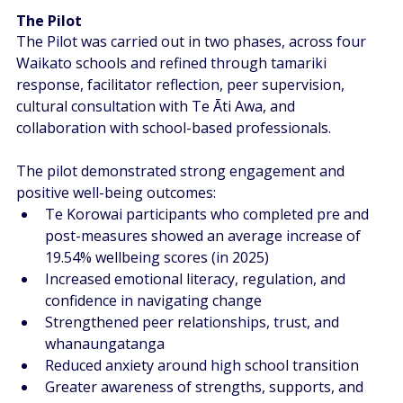
The Pilot  
The Pilot was carried out in two phases, across four 
Waikato schools and refined through tamariki 
response, facilitator reflection, peer supervision, 
cultural consultation with Te Āti Awa, and 
collaboration with school-based professionals.  
The pilot demonstrated strong engagement and 
positive well-being outcomes:  
Te Korowai participants who completed pre and 
post-measures showed an average increase of 
19.54% wellbeing scores (in 2025)
Increased emotional literacy, regulation, and 
confidence in navigating change  
Strengthened peer relationships, trust, and 
whanaungatanga  
Reduced anxiety around high school transition 
Greater awareness of strengths, supports, and 