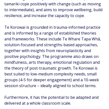
tamariki cope positively with change (such as moving 
to intermediate), and aims to improve wellbeing, build 
resilience, and increase the capacity to cope.   
Te Korowai is grounded in trauma-informed practice 
and is informed by a range of established theories 
and frameworks. These include Te Whare Tapa Whā, 
solution-focused and strengths-based approaches, 
together with insights from neuroplasticity and 
positive psychology. The programme also draws on 
mindfulness, arts therapy, emotional regulation and 
the theory of post-traumatic growth. Te Korowai is 
best suited to low-medium complexity needs, small 
groups (4-5 for deeper engagement) and a 10-week 
session structure – ideally aligned to school terms.  
Furthermore, it has the potential to be adapted and 
delivered at a whole classroom scale.  