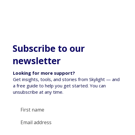
Subscribe to our
newsletter
Looking for more support?
Get insights, tools, and stories from Skylight — and
a free guide to help you get started. You can
unsubscribe at any time.
Empowering Tamariki Through Tai-oranga: A
Funding Victory for Wellbeing in 2026
Yes, subscribe me to your newsletter.