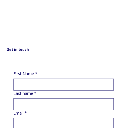
Get in touch
First Name
*
Last name
*
Email
*