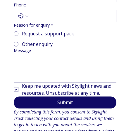
Phone
Reason for enquiry
*
Request a support pack
Other enquiry
Message
Keep me updated with Skylight news and 
resources. Unsubscribe at any time.
Submit
By completing this form, you consent to Skylight 
Trust collecting your contact details and using them 
to get in touch with you about the services we 