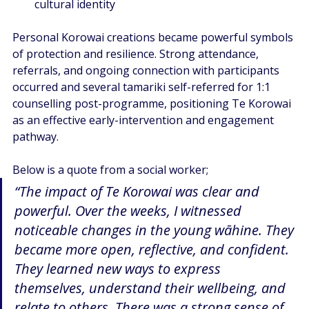
cultural identity  
Personal Korowai creations became powerful symbols 
of protection and resilience. Strong attendance, 
referrals, and ongoing connection with participants 
occurred and several tamariki self-referred for 1:1 
counselling post-programme, positioning Te Korowai 
as an effective early-intervention and engagement 
pathway.  
Below is a quote from a social worker;
“The impact of Te Korowai was clear and 
powerful. Over the weeks, I witnessed 
noticeable changes in the young wāhine. They 
became more open, reflective, and confident. 
They learned new ways to express 
themselves, understand their wellbeing, and 
relate to others. There was a strong sense of 