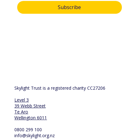
Subscribe
By submitting this form, you consent and agree to 
Skylight Trust collecting and handling your 
personal information in accordance with our 
privacy policy
.  If you have any questions or wish 
to view or amend your information, please email 
us at 
info@skylight.org.nz
Skylight Trust is a registered charity CC27206
Level 3
39 Webb Street
Te Aro
Wellington 6011
0800 299 100
info@skylight.org.nz