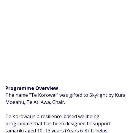
Programme Overview  
The name “Te Korowai” was gifted to Skylight by Kura 
Moeahu, Te Āti Awa, Chair.  
Te Korowai is a resilience-based wellbeing 
programme that has been designed to support 
tamariki aged 10–13 years (Years 6-8). It helps 