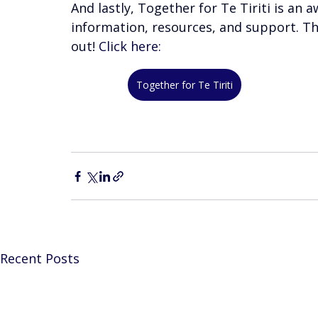
And lastly, Together for Te Tiriti is a
information, resources, and support. Th
out! 
Click here:
Together for Te Tiriti
Recent Posts