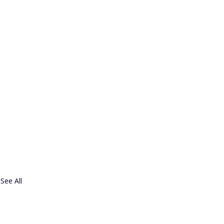
See All