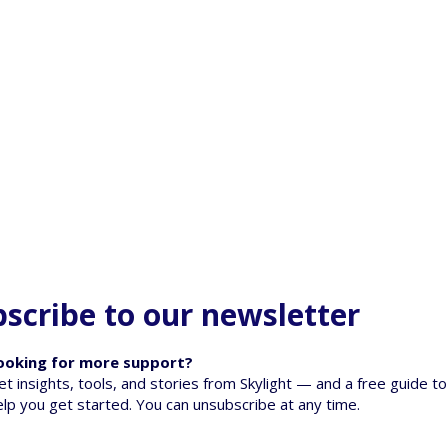
scribe to our newsletter
ooking for more support?
et insights, tools, and stories from Skylight — and a free guide to
elp you get started. You can unsubscribe at any time.
oss: Supporting
When a Pet Dies - Talking