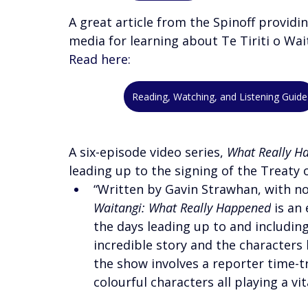
A great article from the Spinoff providi
media for learning about Te Tiriti o Wait
Read here:
Reading, Watching, and Listening Guide
A six-episode video series, 
What Really H
leading up to the signing of the Treaty 
“Written by Gavin Strawhan, with nov
Waitangi: What Really Happened
 is an
the days leading up to and including
incredible story and the characters 
the show involves a reporter time-tr
colourful characters all playing a vi