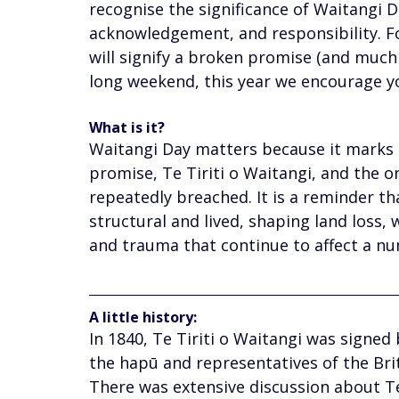
recognise the significance of Waitangi 
acknowledgement, and responsibility. F
will signify a broken promise (and much
long weekend, this year we encourage yo
What is it? 
Waitangi Day matters because it marks
promise, Te Tiriti o Waitangi, and
the o
repeatedly breached. It is a reminder tha
structural and lived, shaping land loss, 
and trauma that continue to affect a nu
A little history: 
In 1840, Te Tiriti o Waitangi was signed 
the hapū and representatives of the Brit
There was extensive discussion about Te 