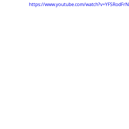
https://www.youtube.com/watch?v=YFSRodFrN