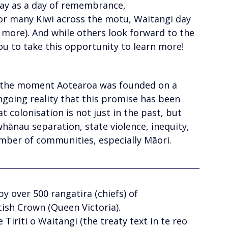
Day as a day of remembrance, 
or many Kiwi across the motu, Waitangi day 
 more). And while others look forward to the 
u to take this opportunity to learn more!
 the moment Aotearoa was founded on a 
ngoing reality that this promise has been 
t colonisation is not just in the past, but 
whānau separation, state violence, inequity, 
mber of communities, especially Māori.
by over 500 rangatira (chiefs) of
ish Crown (Queen Victoria). 
Tiriti o Waitangi (the treaty text in te reo