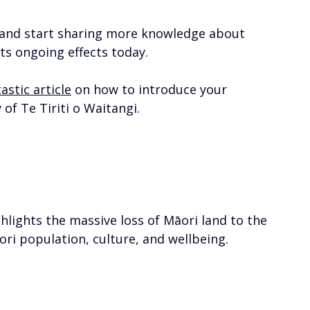
d and start sharing more knowledge about 
s ongoing effects today. 
astic article
 on how to introduce your 
of Te Tiriti o Waitangi. 
ghlights the massive loss of Māori land to the 
ri population, culture, and wellbeing. 