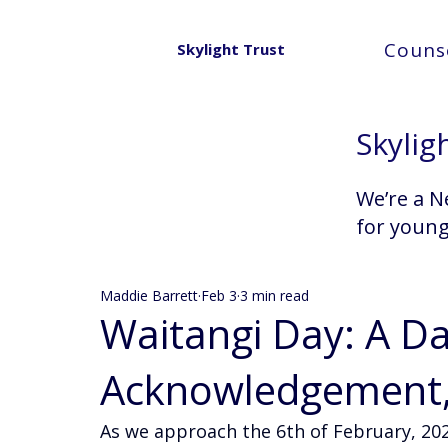
Counse
Skylight Trust
Skylig
We’re a N
for youn
Maddie Barrett
Feb 3
3 min read
Waitangi Day: A D
Acknowledgement, 
As we approach the 6th of February, 2026