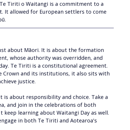
 Te Tiriti o Waitangi is a commitment to a 
. It allowed for European settlers to come 
pū.
st about Māori. It is about the formation 
nt, whose authority was overridden, and 
y. Te Tiriti is a constitutional agreement. 
 Crown and its institutions, it also sits with 
chieve justice. 
It is about responsibility and choice. Take a 
a, and join in the celebrations of both 
t keep learning about Waitangi Day as well. 
ngage in both Te Tiriti and Aotearoa's 