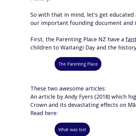
So with that in mind, let's get educate
our important founding document and it
First, the Parenting Place NZ have a 
fant
children to Waitangi Day and the history 
The Parenting Place
These two awesome articles: 
An article by Andy Fyers (2018) which hi
Crown and its devastating effects on Māo
Read here:
What was lost