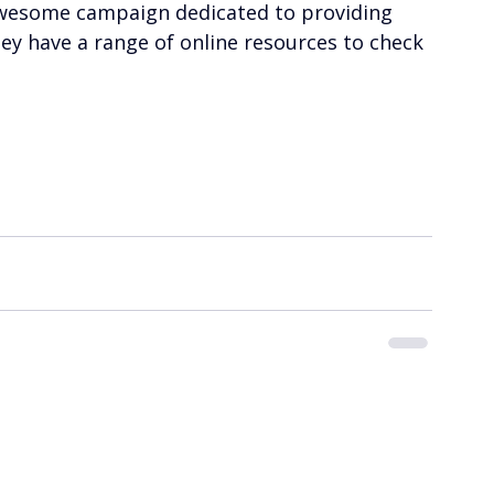
n awesome campaign dedicated to providing 
ey have a range of online resources to check 