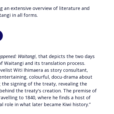
ng an extensive overview of literature and 
angi in all forms. 
appened: Waitangi
, that depicts the two days 
of Waitangi and its translation process.
elist Witi Ihimaera as story consultant, 
 entertaining, colourful, docu-drama about 
 the signing of the treaty, revealing the 
behind the treaty's creation. The premise of 
avelling to 1840, where he finds a host of 
tal role in what later became Kiwi history.”