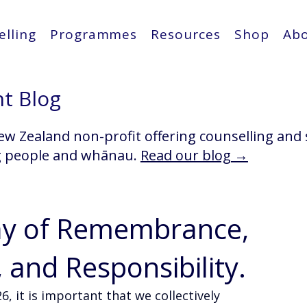
lling
Programmes
Resources
Shop
Ab
ht Blog
ew Zealand non-profit offering counselling and
g people and whānau.
Read our blog →
ay of Remembrance,
and Responsibility.
, it is important that we collectively 