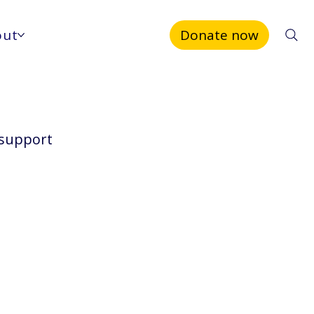
out
Donate now
 support