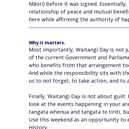
Māori) before it was signed. Essentially,
relationship of peace and mutual benefit
here while affirming the authority of ha
Why it matters.
Most importantly, Waitangi Day is not ju
of the current Government and Parliame
who benefits from that arrangement toda
And while the responsibility sits with the
us to not forget, to take action, and to a
Finally, Waitangi Day is not about guilt. 
look at the events happening in your are
tangata whenua and tangata te tiriti, bu
Use this weekend as an opportunity to e
History. 