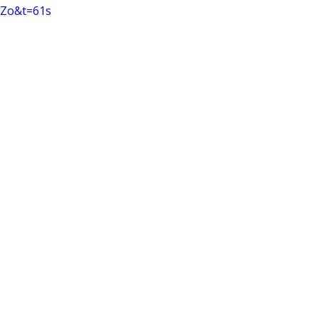
Zo&t=61s 