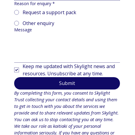
Reason for enquiry
*
Request a support pack
Other enquiry
Message
Keep me updated with Skylight news and 
resources. Unsubscribe at any time.
Submit
By completing this form, you consent to Skylight 
Trust collecting your contact details and using them 
to get in touch with you about the services we 
provide and to share relevant updates from Skylight. 
You can ask us to stop contacting you at any time. 
We take our role as kaitiaki of your personal 
information seriously. If you have any questions or 