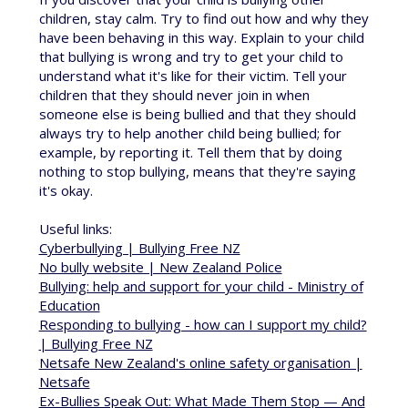
children, stay calm. Try to find out how and why they
have been behaving in this way. Explain to your child
that bullying is wrong and try to get your child to
understand what it's like for their victim. Tell your
children that they should never join in when
someone else is being bullied and that they should
always try to help another child being bullied; for
example, by reporting it. Tell them that by doing
nothing to stop bullying, means that they're saying
it's okay.
Useful links:
Cyberbullying | Bullying Free NZ
No bully website | New Zealand Police
Bullying: help and support for your child - Ministry of
Education
Responding to bullying - how can I support my child?
| Bullying Free NZ
Netsafe New Zealand's online safety organisation |
Netsafe
Ex-Bullies Speak Out: What Made Them Stop — And