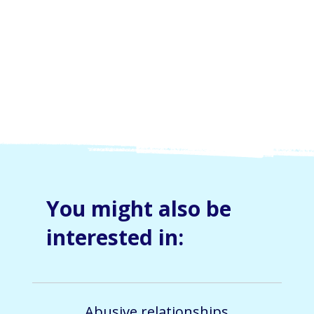
By submitting this form, you consent and agree to 
Skylight Trust collecting and handling your 
personal information in accordance with our 
privacy policy
.  If you have any questions or wish 
to view or amend your information, please email 
us at 
info@skylight.org.nz
You might also be
interested in:
Abusive relationships