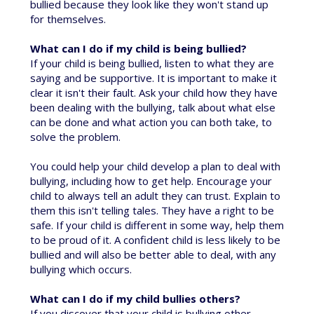
bullied because they look like they won't stand up
for themselves.
What can I do if my child is being bullied?
If your child is being bullied, listen to what they are
saying and be supportive. It is important to make it
clear it isn't their fault. Ask your child how they have
been dealing with the bullying, talk about what else
can be done and what action you can both take, to
solve the problem.
You could help your child develop a plan to deal with
bullying, including how to get help. Encourage your
child to always tell an adult they can trust. Explain to
them this isn't telling tales. They have a right to be
safe. If your child is different in some way, help them
to be proud of it. A confident child is less likely to be
bullied and will also be better able to deal, with any
bullying which occurs.
What can I do if my child bullies others?
If you discover that your child is bullying other