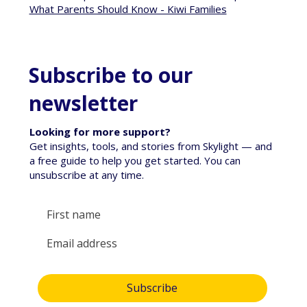
What Parents Should Know - Kiwi Families
Subscribe to our
newsletter
Looking for more support?
Get insights, tools, and stories from Skylight — and
a free guide to help you get started. You can
unsubscribe at any time.
Yes, subscribe me to your newsletter.
Subscribe