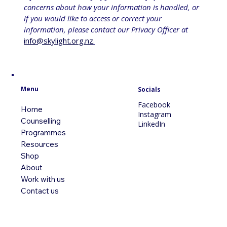
concerns about how your information is handled, or 
if you would like to access or correct your 
information, please contact our Privacy Officer at 
info@skylight.org.nz
.
Menu
Socials
Facebook
Home
Instagram
Counselling
LinkedIn
Programmes
Resources
Shop
About
Work with us
Contact us