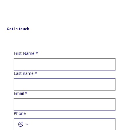
Get in touch
First Name
*
Last name
*
Email
*
Phone