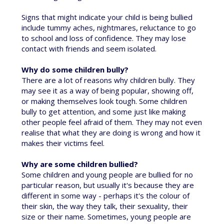
Signs that might indicate your child is being bullied
include tummy aches, nightmares, reluctance to go
to school and loss of confidence. They may lose
contact with friends and seem isolated.
Why do some children bully?
There are a lot of reasons why children bully. They
may see it as a way of being popular, showing off,
or making themselves look tough. Some children
bully to get attention, and some just like making
other people feel afraid of them. They may not even
realise that what they are doing is wrong and how it
makes their victims feel.
Why are some children bullied?
Some children and young people are bullied for no
particular reason, but usually it's because they are
different in some way - perhaps it's the colour of
their skin, the way they talk, their sexuality, their
size or their name. Sometimes, young people are