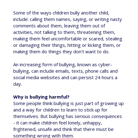
Some of the ways children bully another child,
include: calling them names, saying, or writing nasty
comments about them, leaving them out of
activities, not talking to them, threatening them,
making them feel uncomfortable or scared, stealing
or damaging their things, hitting or kicking them, or
making them do things they don't want to do.
An increasing form of bullying, known as cyber-
bullying, can include emails, texts, phone calls and
social media websites and can persist 24 hours a
day.
Why is bullying harmful?
Some people think bullying is just part of growing up
and a way for children to learn to stick up for
themselves. But bullying has serious consequences
- it can make children feel lonely, unhappy,
frightened, unsafe and think that there must be
something wrong with them.