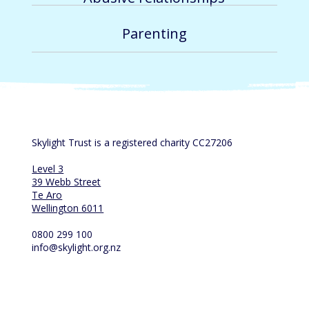
Parenting
Skylight Trust is a registered charity CC27206
Level 3
39 Webb Street
Te Aro
Wellington 6011
0800 299 100
info@skylight.org.nz