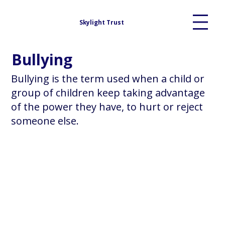
Skylight Trust
Bullying
Bullying is the term used when a child or
group of children keep taking advantage
of the power they have, to hurt or reject
someone else.​