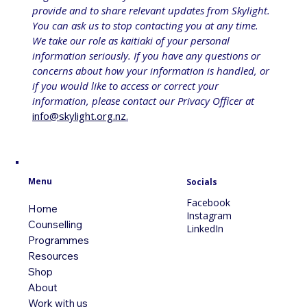
provide and to share relevant updates from Skylight. 
You can ask us to stop contacting you at any time. 
We take our role as kaitiaki of your personal 
information seriously. If you have any questions or 
concerns about how your information is handled, or 
if you would like to access or correct your 
information, please contact our Privacy Officer at 
info@skylight.org.nz
.
Menu
Socials
Facebook
Home
Instagram
Counselling
LinkedIn
Programmes
Resources
Shop
About
Work with us