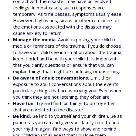
contact with the disaster may have unresolved
feelings. In most cases, such responses are
temporary. As time passes, symptoms usually ease.
However, high winds, sirens or other reminders of
the emotions associated with the disaster may
cause anxiety to return.
Manage the media.
Avoid exposing your child to
media or reminders of the trauma. If you do choose
to have your child see information about the trauma,
keep it brief and be with your child. It is important
that you clarify questions or ensure that you can
explain things that might be confusing or upsetting.
Be aware of adult conversations
. Limit their
exposure to adult conversations about the events –
particularly things that are worrying you. Even when
you think they are not listening, they often are.
Have fun.
Try and find fun things to do together
that are unrelated to the disaster.
Be kind.
Be kind to yourself and your children. Be as
patient as you can and give your family time to find
your rhythm again. Find ways to show and remind
your children (of all ages) that you love them.