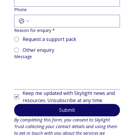
Phone
Reason for enquiry
*
Request a support pack
Other enquiry
Message
Keep me updated with Skylight news and 
resources. Unsubscribe at any time.
Submit
By completing this form, you consent to Skylight 
Trust collecting your contact details and using them 
to get in touch with you about the services we 