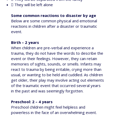
 They will be left alone
Some common reactions to disaster by age
Below are some common physical and emotional
reactions in children after a disaster or traumatic
event.
Birth – 2 years
When children are pre-verbal and experience a
trauma, they do not have the words to describe the
event or their feelings. However, they can retain
memories of sights, sounds, or smells. Infants may
react to trauma by being irritable, crying more than
usual, or wanting to be held and cuddled. As children
get older, their play may involve acting out elements
of the traumatic event that occurred several years
in the past and was seemingly forgotten.
Preschool: 2 – 4 years
Preschool children might feel helpless and
powerless in the face of an overwhelming event.