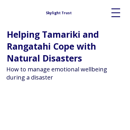
Skylight Trust
Helping Tamariki and
Rangatahi Cope with
Natural Disasters
How to manage emotional wellbeing
during a disaster