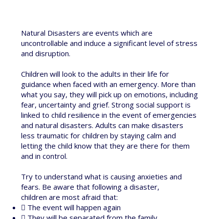
Natural Disasters are events which are
uncontrollable and induce a significant level of stress
and disruption.
Children will look to the adults in their life for
guidance when faced with an emergency. More than
what you say, they will pick up on emotions, including
fear, uncertainty and grief. Strong social support is
linked to child resilience in the event of emergencies
and natural disasters. Adults can make disasters
less traumatic for children by staying calm and
letting the child know that they are there for them
and in control.
Try to understand what is causing anxieties and
fears. Be aware that following a disaster,
children are most afraid that:
 The event will happen again
 They will be separated from the family