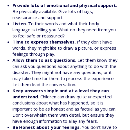
Provide lots of emotional and physical support
.
Be physically available. Give lots of hugs,
reassurance and support.
Listen.
To their words and what their body
language is telling you. What do they need from you
to feel safe or reassured?
Time to express themselves.
If they don’t have
words, they might like to draw a picture, or express
feelings through play.
Allow them to ask questions.
Let them know they
can ask you questions about anything to do with the
disaster. They might not have any questions, or it
may take time for them to process the experience.
Let them lead the conversation.
Keep answers simple and at a level they can
understand.
Children can draw quite unexpected
conclusions about what has happened, so it is
important to be as honest and as factual as you can.
Don’t overwhelm them with detail, but ensure they
have enough information to allay any fears.
Be Honest about your feelings.
You don’t have to