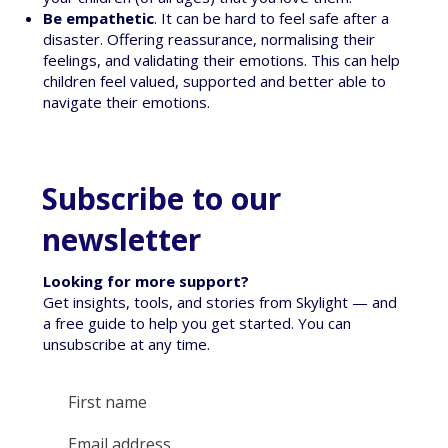
Be empathetic
. It can be hard to feel safe after a
disaster. Offering reassurance, normalising their
feelings, and validating their emotions. This can help
children feel valued, supported and better able to
navigate their emotions.
Subscribe to our
newsletter
Looking for more support?
Get insights, tools, and stories from Skylight — and
a free guide to help you get started. You can
unsubscribe at any time.