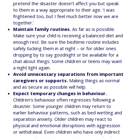
pretend the disaster doesn’t affect you but speak
to them in a way appropriate to their age. ‘I was
frightened too, but I feel much better now we are
together.’
Maintain family routines.
As far as is possible.
Make sure your child is receiving a balanced diet and
enough rest. Be sure the bedtime routine includes
safely tucking them in at night – or for older ones
dropping by to say goodnight or be available for a
chat about things. Some children or teens may want
a night light again.
Avoid unnecessary separations from important
caregivers or supports.
Making things as normal
and as secure as possible will help.
Expect temporary changes in behaviour.
Children’s behaviour often regresses following a
disaster. Some younger children may return to
earlier behaviour patterns, such as bed wetting and
separation anxiety. Older children may react to
physical and emotional disruptions with aggression
or withdrawal. Even children who have only indirect