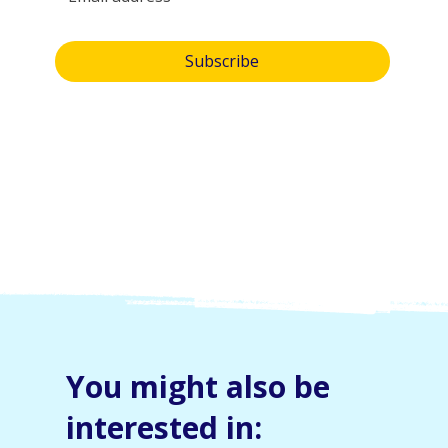
Yes, subscribe me to your newsletter.
Subscribe
By submitting this form, you consent and agree to 
Skylight Trust collecting and handling your 
personal information in accordance with our 
privacy policy
.  If you have any questions or wish 
to view or amend your information, please email 
us at 
info@skylight.org.nz
You might also be
interested in: