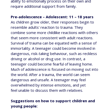
ability to emotionally process on their own and
require additional support from family.
Pre-adolescence – Adolescent: 11 – 18 years
As children grow older, their responses begin to
resemble adults' reaction to trauma. They
combine some more childlike reactions with others
that seem more consistent with adult reactions.
Survival of trauma can be equated with a sense of
immortality. A teenager could become involved in
dangerous, risk-taking behaviour, such as reckless
driving or alcohol or drug use. In contrast, a
teenager could become fearful of leaving home.
Much of adolescence is focused on moving out into
the world. After a trauma, the world can seem
dangerous and unsafe. A teenager may feel
overwhelmed by intense emotions, and yet
feel unable to discuss them with relatives.
Suggestions on how to support children and
young people: