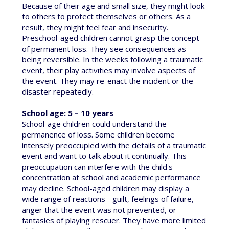
Because of their age and small size, they might look
to others to protect themselves or others. As a
result, they might feel fear and insecurity.
Preschool-aged children cannot grasp the concept
of permanent loss. They see consequences as
being reversible. In the weeks following a traumatic
event, their play activities may involve aspects of
the event. They may re-enact the incident or the
disaster repeatedly.
School age: 5 – 10 years
School-age children could understand the
permanence of loss. Some children become
intensely preoccupied with the details of a traumatic
event and want to talk about it continually. This
preoccupation can interfere with the child's
concentration at school and academic performance
may decline. School-aged children may display a
wide range of reactions - guilt, feelings of failure,
anger that the event was not prevented, or
fantasies of playing rescuer. They have more limited