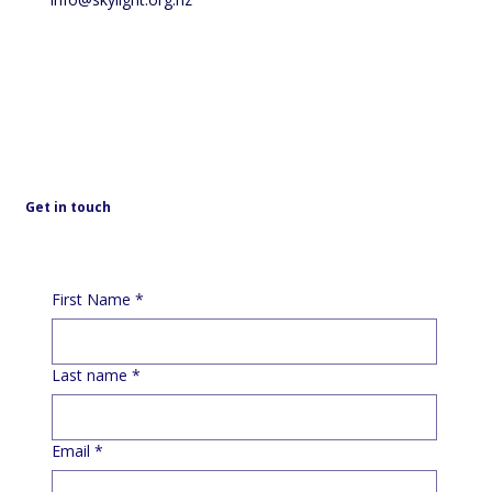
Get in touch
First Name
*
Last name
*
Email
*