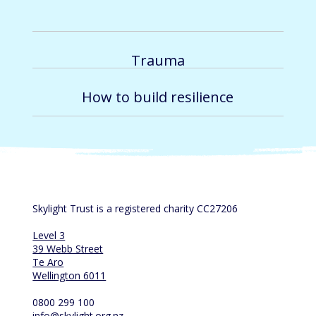
Trauma
How to build resilience
Skylight Trust is a registered charity CC27206
Level 3
39 Webb Street
Te Aro
Wellington 6011
0800 299 100
info@skylight.org.nz