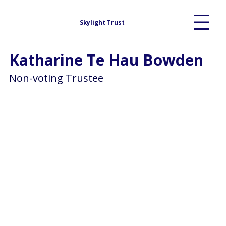
Skylight Trust
Katharine Te Hau Bowden
Non-voting Trustee