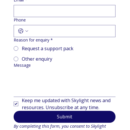
Phone
Reason for enquiry
*
Request a support pack
Other enquiry
Message
Keep me updated with Skylight news and 
resources. Unsubscribe at any time.
Submit
By completing this form, you consent to Skylight 