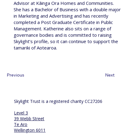
Advisor at Kāinga Ora Homes and Communities.
She has a Bachelor of Business with a double major
in Marketing and Advertising and has recently
completed a Post Graduate Certificate in Public
Management. Katherine also sits on a range of
governance bodies and is committed to raising
Skylight’s profile, so it can continue to support the
tamariki of Aotearoa.
Previous
Next
Skylight Trust is a registered charity CC27206
Level 3
39 Webb Street
Te Aro
Wellington 6011