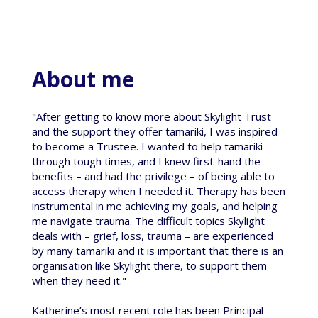
About me
"After getting to know more about Skylight Trust
and the support they offer tamariki, I was inspired
to become a Trustee. I wanted to help tamariki
through tough times, and I knew first-hand the
benefits – and had the privilege – of being able to
access therapy when I needed it. Therapy has been
instrumental in me achieving my goals, and helping
me navigate trauma. The difficult topics Skylight
deals with – grief, loss, trauma – are experienced
by many tamariki and it is important that there is an
organisation like Skylight there, to support them
when they need it."
Katherine’s most recent role has been Principal