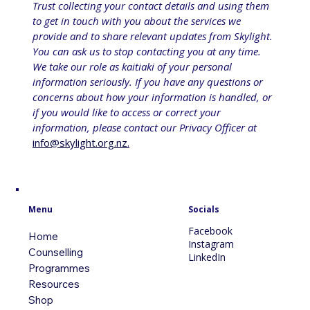
Trust collecting your contact details and using them 
to get in touch with you about the services we 
provide and to share relevant updates from Skylight. 
You can ask us to stop contacting you at any time. 
We take our role as kaitiaki of your personal 
information seriously. If you have any questions or 
concerns about how your information is handled, or 
if you would like to access or correct your 
information, please contact our Privacy Officer at 
info@skylight.org.nz
.
Menu
Socials
Facebook
Home
Instagram
Counselling
LinkedIn
Programmes
Resources
Shop