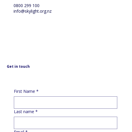
0800 299 100
info@skylight.org.nz
Get in touch
First Name
*
Last name
*
Email
*