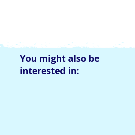
You might also be
interested in: