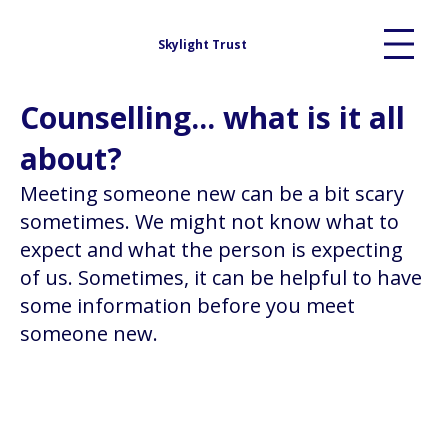
Skylight Trust
Counselling... what is it all
about?
Meeting someone new can be a bit scary
sometimes. We might not know what to
expect and what the person is expecting
of us. Sometimes, it can be helpful to have
some information before you meet
someone new.