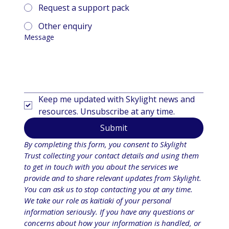
Request a support pack
Other enquiry
Message
Keep me updated with Skylight news and 
resources. Unsubscribe at any time.
Submit
By completing this form, you consent to Skylight 
Trust collecting your contact details and using them 
to get in touch with you about the services we 
provide and to share relevant updates from Skylight. 
You can ask us to stop contacting you at any time. 
We take our role as kaitiaki of your personal 
information seriously. If you have any questions or 
concerns about how your information is handled, or 