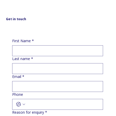
Get in touch
First Name
*
Last name
*
Email
*
Phone
Reason for enquiry
*