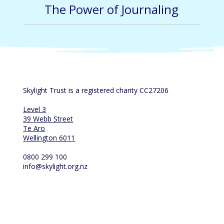
The Power of Journaling
Skylight Trust is a registered charity CC27206
Level 3
39 Webb Street
Te Aro
Wellington 6011
0800 299 100
info@skylight.org.nz