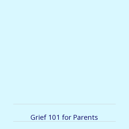
Grief 101 for Parents