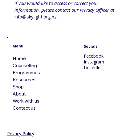
if you would like to access or correct your 
information, please contact our Privacy Officer at 
info@skylight.org.nz
.
Menu
Socials
Facebook
Home
Instagram
Counselling
LinkedIn
Programmes
Resources
Shop
About
Work with us
Contact us
Privacy Policy