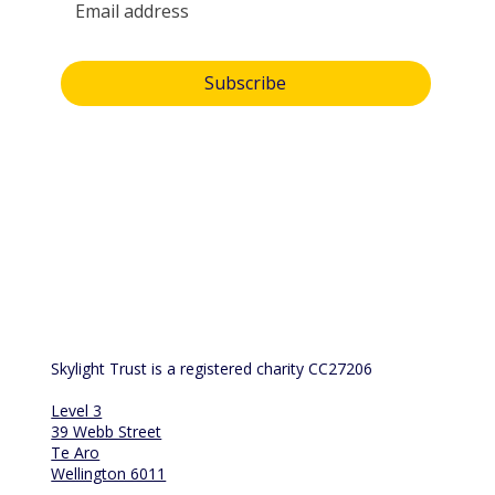
Yes, subscribe me to your newsletter.
Subscribe
By submitting this form, you consent and agree to 
Skylight Trust collecting and handling your 
personal information in accordance with our 
privacy policy
.  If you have any questions or wish 
to view or amend your information, please email 
us at 
info@skylight.org.nz
Skylight Trust is a registered charity CC27206
Level 3
39 Webb Street
Te Aro
Wellington 6011