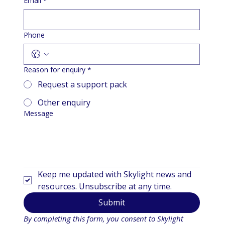
Email
*
Phone
Reason for enquiry
*
Request a support pack
Other enquiry
Message
Keep me updated with Skylight news and 
resources. Unsubscribe at any time.
Submit
By completing this form, you consent to Skylight 