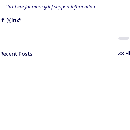
Link here for more grief support information
Recent Posts
See All