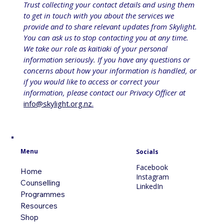
Trust collecting your contact details and using them 
to get in touch with you about the services we 
provide and to share relevant updates from Skylight. 
You can ask us to stop contacting you at any time. 
We take our role as kaitiaki of your personal 
information seriously. If you have any questions or 
concerns about how your information is handled, or 
if you would like to access or correct your 
information, please contact our Privacy Officer at 
info@skylight.org.nz
.
Menu
Socials
Facebook
Home
Instagram
Counselling
LinkedIn
Programmes
Resources
Shop