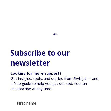
Subscribe to our
newsletter
Looking for more support?
Get insights, tools, and stories from Skylight — and
a free guide to help you get started. You can
unsubscribe at any time.
When a Pet Dies - Talking to tamariki
about loss