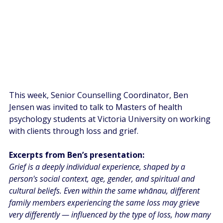
This week, Senior Counselling Coordinator, Ben 
Jensen was invited to talk to Masters of health 
psychology students at Victoria University on working 
with clients through loss and grief. 
Excerpts from Ben’s presentation:
Grief is a deeply individual experience, shaped by a 
person's social context, age, gender, and spiritual and 
cultural beliefs. Even within the same whānau, different 
family members experiencing the same loss may grieve 
very differently — influenced by the type of loss, how many 