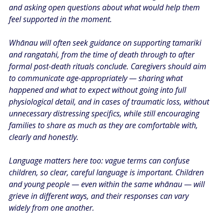
and asking open questions about what would help them 
feel supported in the moment.
Whānau will often seek guidance on supporting tamariki 
and rangatahi, from the time of death through to after 
formal post-death rituals conclude. Caregivers should aim 
to communicate age-appropriately — sharing what 
happened and what to expect without going into full 
physiological detail, and in cases of traumatic loss, without 
unnecessary distressing specifics, while still encouraging 
families to share as much as they are comfortable with, 
clearly and honestly.
Language matters here too: vague terms can confuse 
children, so clear, careful language is important. Children 
and young people — even within the same whānau — will 
grieve in different ways, and their responses can vary 
widely from one another.