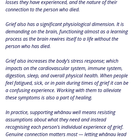
losses they have experienced, and the nature of their 
connection to the person who died.
Grief also has a significant physiological dimension. It is 
demanding on the brain, functioning almost as a learning 
process as the brain rewires itself to a life without the 
person who has died.
Grief also increases the body’s stress response; which 
impacts on the cardiovascular system, immune system, 
digestion, sleep, and overall physical health. When people 
feel fatigued, sick, or in pain during times of grief it can be 
a confusing experience. Working with them to alleviate 
these symptoms is also a part of healing. ​
In practice, supporting whānau well means resisting 
assumptions about what they need and instead 
recognising each person's individual experience of grief. 
Genuine connection matters most — letting whānau lead 