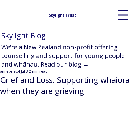
Skylight Trust
Skylight Blog
We’re a New Zealand non-profit offering
counselling and support for young people
and whānau.
Read our blog →
annebristol
Jul 3
2 min read
Grief and Loss: Supporting whaiora
when they are grieving