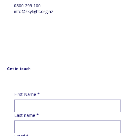
0800 299 100
info@skylight.org.nz
Get in touch
First Name
*
Last name
*