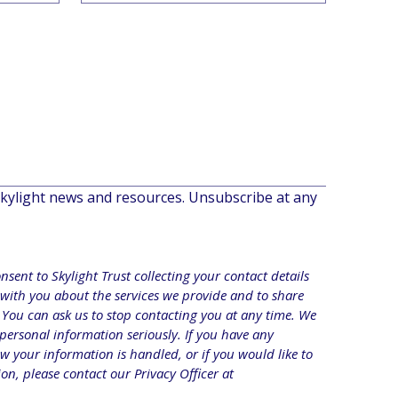
ylight news and resources. Unsubscribe at any 
sent to Skylight Trust collecting your contact details 
with you about the services we provide and to share 
 You can ask us to stop contacting you at any time. We 
 personal information seriously. If you have any 
 your information is handled, or if you would like to 
access or correct your information, please contact our Privacy Officer at 