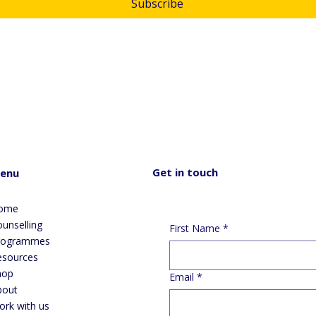
Subscribe
submitting this form, you consent and agree to Skylight Trust 
lecting and handling your personal information in accordance with 
 
privacy policy
.  If you have any questions or wish to view or amend 
r information, please email us at 
info@skylight.org.nz
Get in touch
enu
ome
unselling
First Name
*
rogrammes
esources
hop
Email
*
bout
ork with us