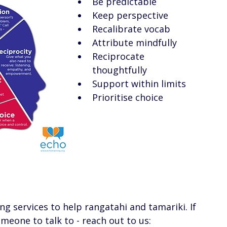
Be predictable 
Keep perspective 
Recalibrate vocab
Attribute mindfully 
Reciprocate 
thoughtfully 
Support within limits 
Prioritise choice 
ing services to help rangatahi and tamariki. If 
eone to talk to - reach out to us: