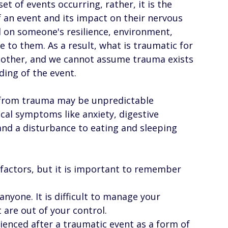
et of events occurring, rather, it is the 
 an event and its impact on their nervous 
 on someone's resilience, environment, 
e to them. As a result, what is traumatic for 
nother, and we cannot assume trauma exists 
ing of the event. 
g from trauma may be unpredictable 
cal symptoms like anxiety, digestive 
and a disturbance to eating and sleeping 
factors, but it is important to remember 
yone. It is difficult to manage your 
are out of your control. 
enced after a traumatic event as a form of 