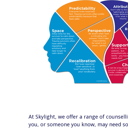
At Skylight, we offer a range of counsell
you, or someone you know, may need som