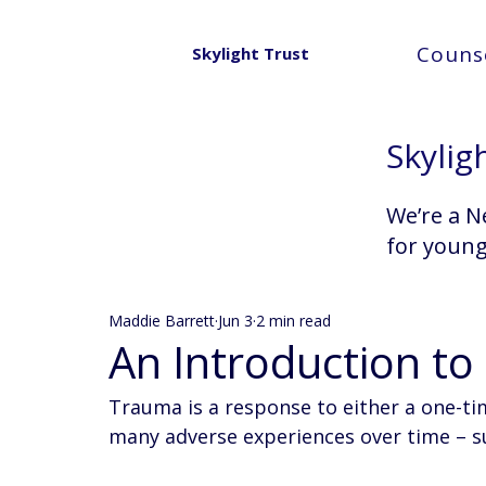
Counse
Skylight Trust
Skylig
We’re a N
for youn
Maddie Barrett
Jun 3
2 min read
An Introduction t
Trauma is a response to either a one-ti
many adverse experiences over time – su