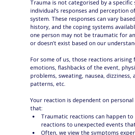
Trauma is not categorised by a specific s
individual’s responses and perception of
system. These responses can vary based
history, and the coping systems availabl
one person may not be traumatic for a
or doesn’t exist based on our understand
For some of us, those reactions arisin
emotions, flashbacks of the event, physi
problems, sweating, nausea, dizziness, 
patterns, etc. 
Your reaction is dependent on personal 
that: 
Traumatic reactions can happen to an
reactions to unexpected events that 
Often, we view the symptoms experi