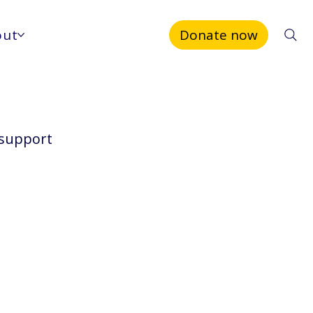
out
Donate now
 support