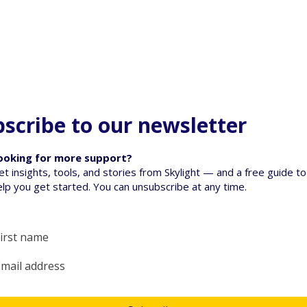
scribe to our newsletter
ooking for more support?
et insights, tools, and stories from Skylight — and a free guide to
elp you get started. You can unsubscribe at any time.
oss: Supporting
When a Pet Dies - Talking
en they are
to tamariki about loss
Yes, subscribe me to your newsletter.