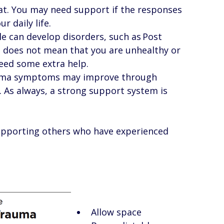
at. You may need support if the responses 
r daily life. 
e can develop disorders, such as Post 
t does not mean that you are unhealthy or 
ed some extra help.  
auma symptoms may improve through 
As always, a strong support system is 
supporting others who have experienced 
Allow space