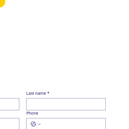
Last name
*
Phone