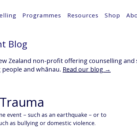
lling
Programmes
Resources
Shop
Ab
ht Blog
ew Zealand non-profit offering counselling and
g people and whānau.
Read our blog →
o Trauma
me event – such as an earthquake – or to 
ch as bullying or domestic violence. 