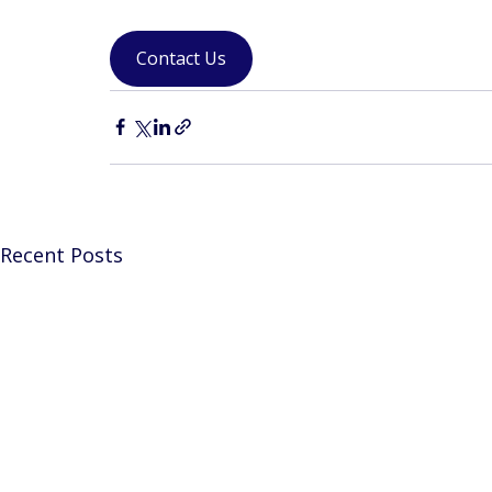
Contact Us
Recent Posts