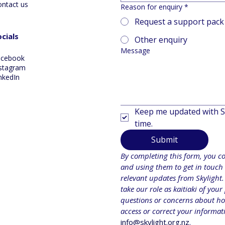
ontact us
Reason for enquiry
*
Request a support pack
cials
Other enquiry
Message
acebook
stagram
nkedIn
Keep me updated with Sk
time.
Submit
By completing this form, you con
and using them to get in touch 
relevant updates from Skylight.
take our role as kaitiaki of your
questions or concerns about how
info@skylight.org.nz
.