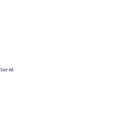
See All