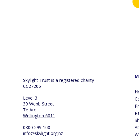
By 
col
our
you
M
Skylight Trust is a registered charity
CC27206
H
Level 3
Co
39 Webb Street
P
Te Aro
R
Wellington 6011
S
0800 299 100
A
info@skylight.org.nz
W