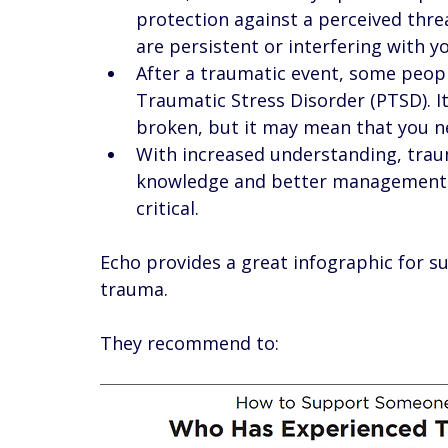
protection against a perceived thre
are persistent or interfering with you
After a traumatic event, some peopl
Traumatic Stress Disorder (PTSD). I
broken, but it may mean that you ne
With increased understanding, tr
knowledge and better management. 
critical. 
Echo provides a great infographic for 
trauma. 
They recommend to: