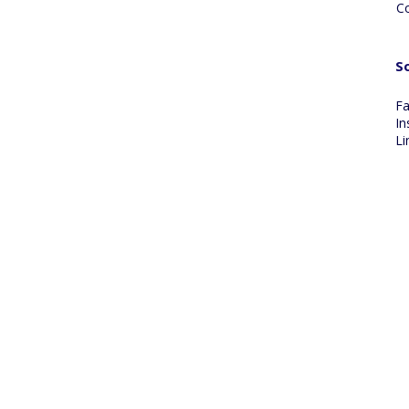
C
So
F
In
Li